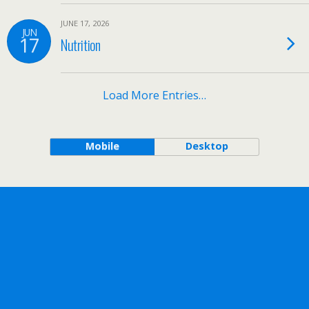
JUNE 17, 2026
JUN
17
Nutrition
Load More Entries…
Mobile
Desktop