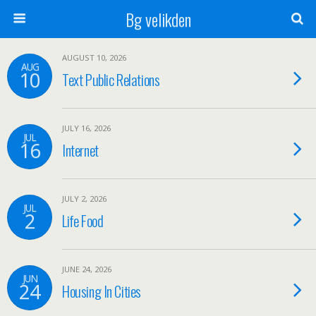
Bg velikden
AUGUST 10, 2026
AUG
10
Text Public Relations
JULY 16, 2026
JUL
16
Internet
JULY 2, 2026
JUL
2
Life Food
JUNE 24, 2026
JUN
24
Housing In Cities