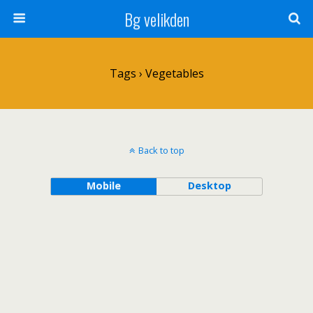
Bg velikden
Tags › Vegetables
Back to top
Mobile
Desktop