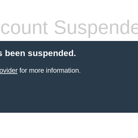
count Suspend
s been suspended.
ovider
for more information.