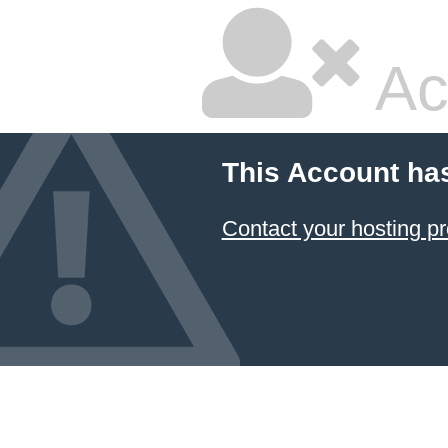
Ac
This Account ha
Contact your hosting pr