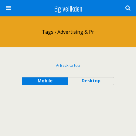
Bg velikden
Tags › Advertising & Pr
Back to top
Mobile
Desktop