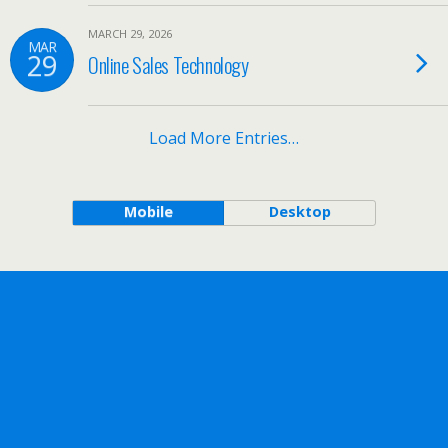
MARCH 29, 2026
MAR
29
Online Sales Technology
Load More Entries…
Mobile
Desktop