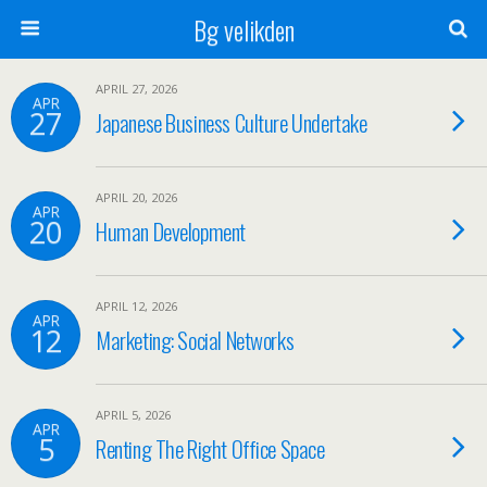
Bg velikden
APRIL 27, 2026
APR
27
Japanese Business Culture Undertake
APRIL 20, 2026
APR
20
Human Development
APRIL 12, 2026
APR
12
Marketing: Social Networks
APRIL 5, 2026
APR
5
Renting The Right Office Space