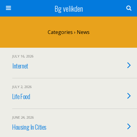
Bg velikden
Categories ›
News
JULY 16, 2026
Internet
JULY 2, 2026
Life Food
JUNE 24, 2026
Housing In Cities