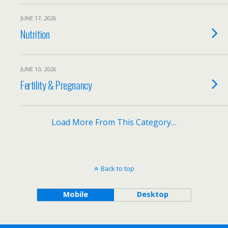
JUNE 17, 2026
Nutrition
JUNE 10, 2026
Fertility & Pregnancy
Load More From This Category…
Back to top
Mobile
Desktop